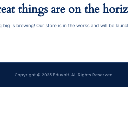
eat things are on the hori
 big is brewing! Our store is in the works and will be launc
Copyright © 2023 Eduvalt. All Rights Reserved.