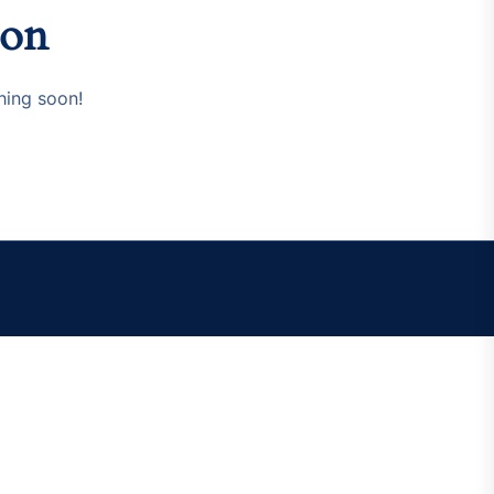
zon
hing soon!