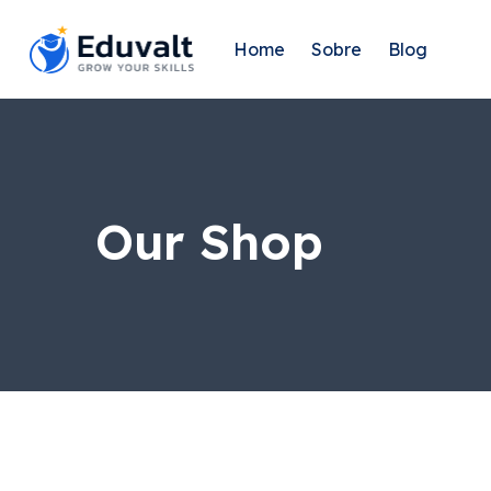
Home
Sobre
Blog
Our Shop