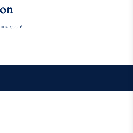
zon
hing soon!