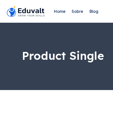
Home
Sobre
Blog
Product Single