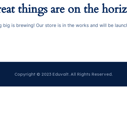
eat things are on the hori
 big is brewing! Our store is in the works and will be launc
Copyright © 2023 Eduvalt. All Rights Reserved.